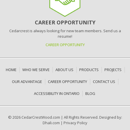
CAREER OPPORTUNITY
Cedarcrest is always looking for new team members. Send us a
resume!
CAREER OPPORTUNITY
HOME
WHO WE SERVE
ABOUT US
PRODUCTS
PROJECTS
OUR ADVANTAGE
CAREER OPPORTUNITY
CONTACT US
ACCESSIBILITY IN ONTARIO
BLOG
© 2026 CedarCrestWood.com
|
All Rights Reserved. Designed by:
Dhali.com
|
Privacy Policy