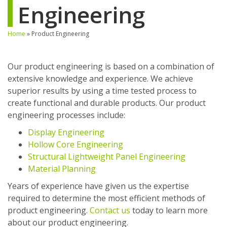
Engineering
Home
»
Product Engineering
Our product engineering is based on a combination of
extensive knowledge and experience. We achieve
superior results by using a time tested process to
create functional and durable products. Our product
engineering processes include:
Display Engineering
Hollow Core Engineering
Structural Lightweight Panel Engineering
Material Planning
Years of experience have given us the expertise
required to determine the most efficient methods of
product engineering.
Contact us
today to learn more
about our product engineering.