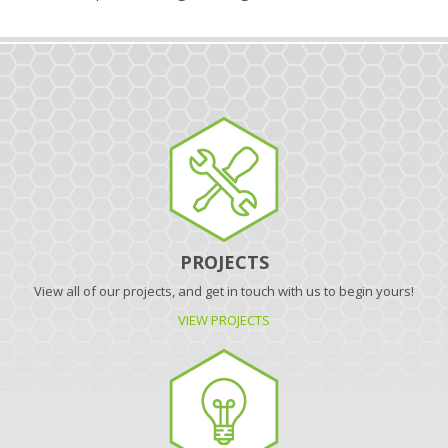
PROJECTS
View all of our projects, and get in touch with us to begin yours!
VIEW PROJECTS