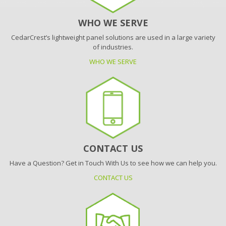
WHO WE SERVE
CedarCrest’s lightweight panel solutions are used in a large variety
of industries.
WHO WE SERVE
CONTACT US
Have a Question? Get in Touch With Us to see how we can help you.
CONTACT US