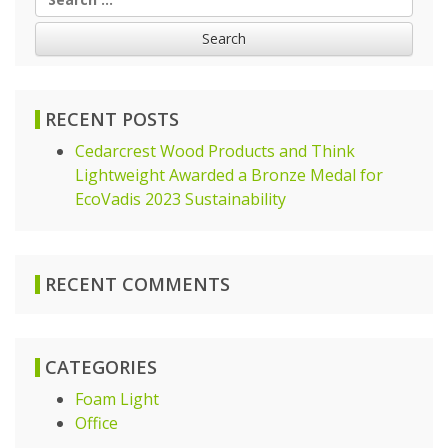
for:
RECENT POSTS
Cedarcrest Wood Products and Think
Lightweight Awarded a Bronze Medal for
EcoVadis 2023 Sustainability
RECENT COMMENTS
CATEGORIES
Foam Light
Office