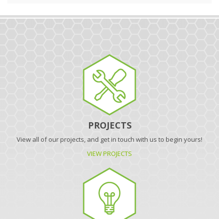
PROJECTS
View all of our projects, and get in touch with us to begin yours!
VIEW PROJECTS