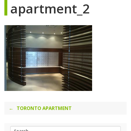
apartment_2
Post
TORONTO APARTMENT
navigation
Search