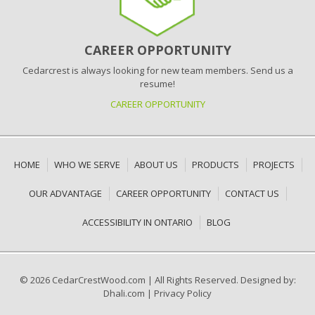
CAREER OPPORTUNITY
Cedarcrest is always looking for new team members. Send us a
resume!
CAREER OPPORTUNITY
HOME
WHO WE SERVE
ABOUT US
PRODUCTS
PROJECTS
OUR ADVANTAGE
CAREER OPPORTUNITY
CONTACT US
ACCESSIBILITY IN ONTARIO
BLOG
© 2026 CedarCrestWood.com
|
All Rights Reserved. Designed by:
Dhali.com
|
Privacy Policy