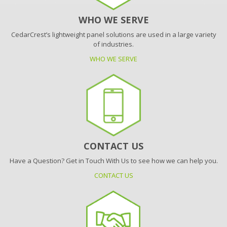
WHO WE SERVE
CedarCrest’s lightweight panel solutions are used in a large variety
of industries.
WHO WE SERVE
CONTACT US
Have a Question? Get in Touch With Us to see how we can help you.
CONTACT US