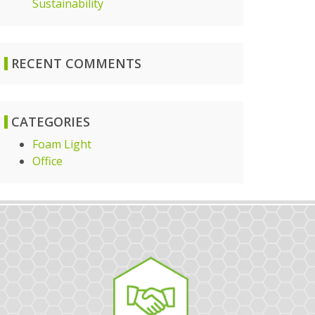
Sustainability
RECENT COMMENTS
CATEGORIES
Foam Light
Office