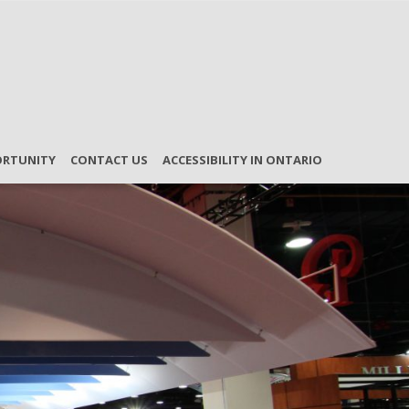
ORTUNITY
CONTACT US
ACCESSIBILITY IN ONTARIO