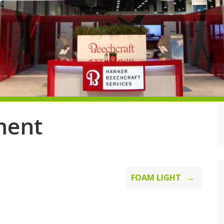
ment
FOAM LIGHT