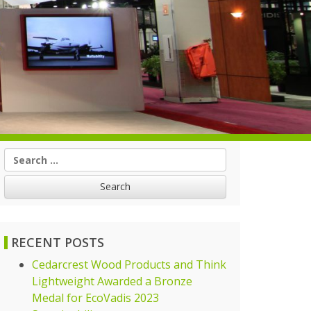
Search
for:
RECENT POSTS
Cedarcrest Wood Products and Think
Lightweight Awarded a Bronze
Medal for EcoVadis 2023