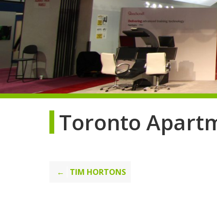
Toronto Apart
Post
TIM HORTONS
navigation