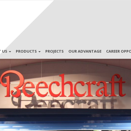
T US
PRODUCTS
PROJECTS
OUR ADVANTAGE
CAREER OPP