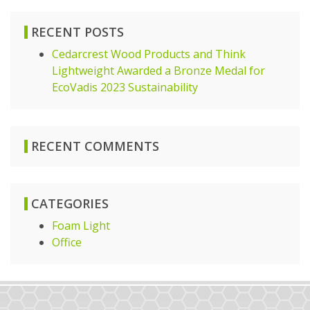
RECENT POSTS
Cedarcrest Wood Products and Think
Lightweight Awarded a Bronze Medal for
EcoVadis 2023 Sustainability
RECENT COMMENTS
CATEGORIES
Foam Light
Office