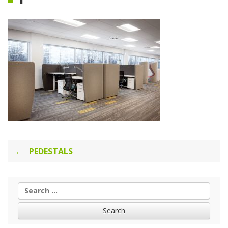
Post
PEDESTALS
navigation
Search
for: