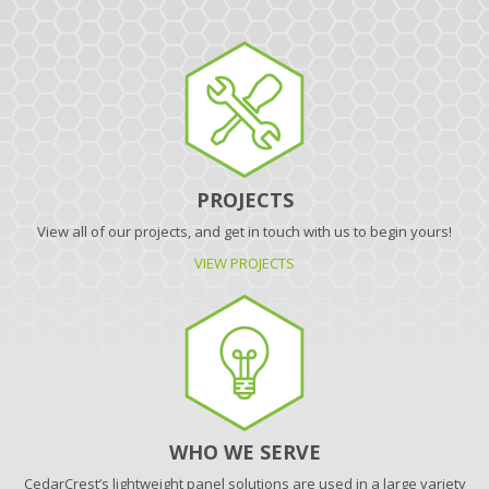
PROJECTS
View all of our projects, and get in touch with us to begin yours!
VIEW PROJECTS
WHO WE SERVE
CedarCrest’s lightweight panel solutions are used in a large variety