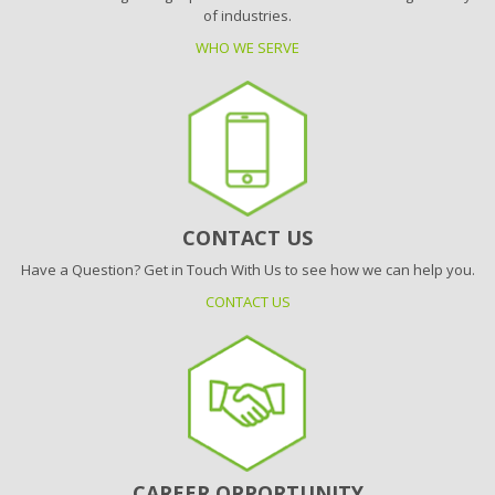
of industries.
WHO WE SERVE
CONTACT US
Have a Question? Get in Touch With Us to see how we can help you.
CONTACT US
CAREER OPPORTUNITY