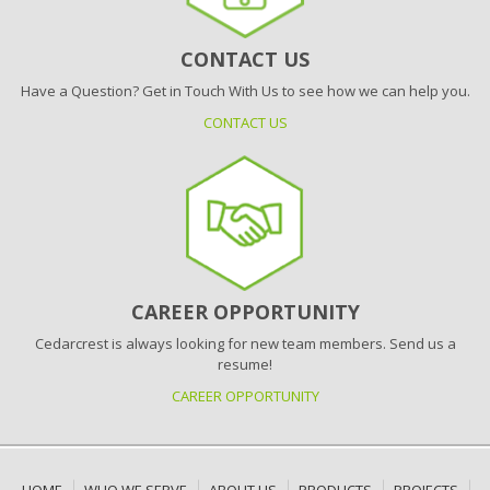
CONTACT US
Have a Question? Get in Touch With Us to see how we can help you.
CONTACT US
CAREER OPPORTUNITY
Cedarcrest is always looking for new team members. Send us a
resume!
CAREER OPPORTUNITY