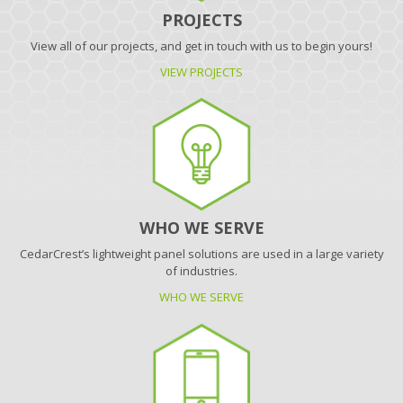
PROJECTS
View all of our projects, and get in touch with us to begin yours!
VIEW PROJECTS
WHO WE SERVE
CedarCrest’s lightweight panel solutions are used in a large variety
of industries.
WHO WE SERVE