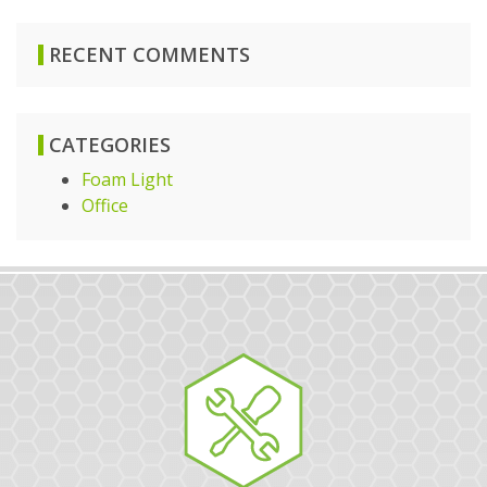
RECENT COMMENTS
CATEGORIES
Foam Light
Office