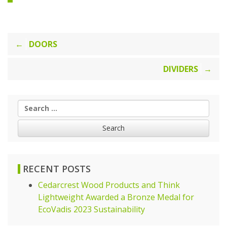
Post
DOORS
navigation
DIVIDERS
Search
for:
RECENT POSTS
Cedarcrest Wood Products and Think
Lightweight Awarded a Bronze Medal for
EcoVadis 2023 Sustainability