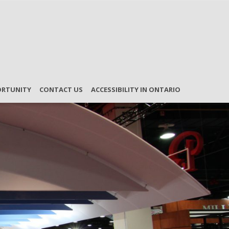
ORTUNITY
CONTACT US
ACCESSIBILITY IN ONTARIO