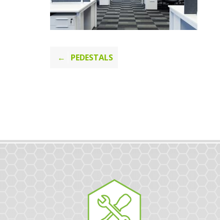
Post
PEDESTALS
navigation