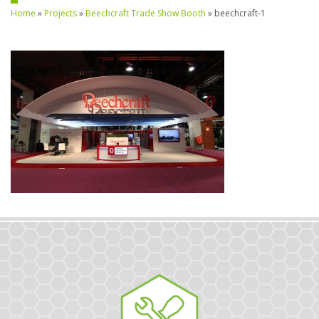
Home
»
Projects
»
Beechcraft Trade Show Booth
»
beechcraft-1