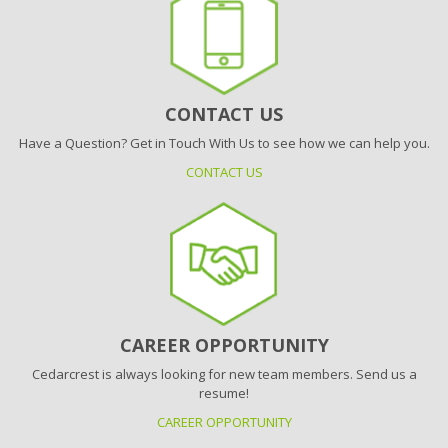
CONTACT US
Have a Question? Get in Touch With Us to see how we can help you.
CONTACT US
CAREER OPPORTUNITY
Cedarcrest is always looking for new team members. Send us a
resume!
CAREER OPPORTUNITY