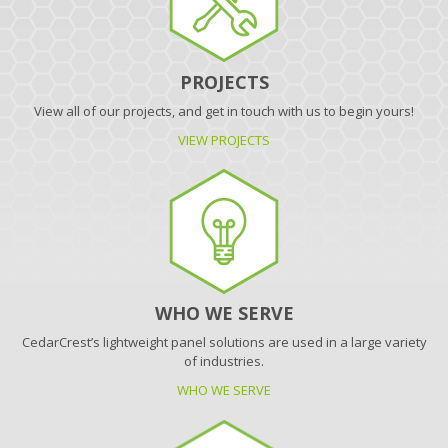
PROJECTS
View all of our projects, and get in touch with us to begin yours!
VIEW PROJECTS
WHO WE SERVE
CedarCrest’s lightweight panel solutions are used in a large variety
of industries.
WHO WE SERVE