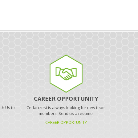
CAREER OPPORTUNITY
th Us to
Cedarcrest is always looking for new team
.
members. Send us a resume!
CAREER OPPORTUNITY