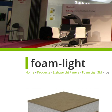
foam-light
Home
»
Products
»
Lightweight Panels
»
Foam LightTM
»
foam-