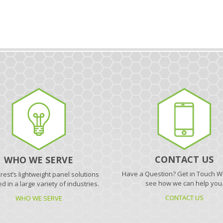
CONTACT US
WHO WE SERVE
Have a Question? Get in Touch Wi
est’s lightweight panel solutions
see how we can help you
d in a large variety of industries.
CONTACT US
WHO WE SERVE