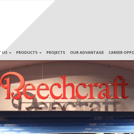
T US
PRODUCTS
PROJECTS
OUR ADVANTAGE
CAREER OPP