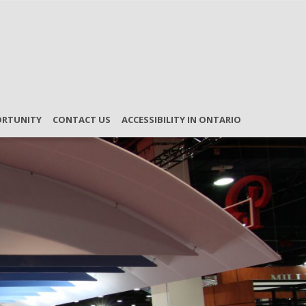
ORTUNITY
CONTACT US
ACCESSIBILITY IN ONTARIO