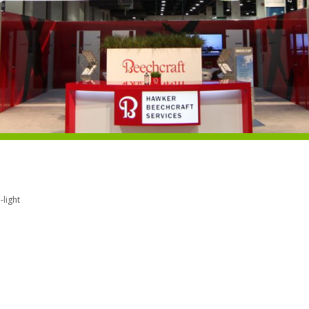
light