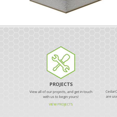
PROJECTS
CedarCr
View all of our projects, and get in touch
are use
with us to begin yours!
VIEW PROJECTS