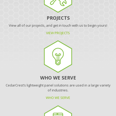
PROJECTS
View all of our projects, and get in touch with us to begin yours!
VIEW PROJECTS
WHO WE SERVE
CedarCrest’s lightweight panel solutions are used in a large variety
of industries.
WHO WE SERVE