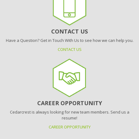
CONTACT US
Have a Question? Get in Touch With Us to see how we can help you.
CONTACT US
CAREER OPPORTUNITY
Cedarcrest is always looking for new team members. Send us a
resume!
CAREER OPPORTUNITY