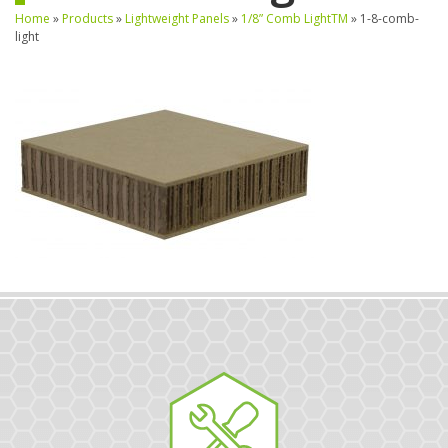
Home
»
Products
»
Lightweight Panels
»
1/8” Comb LightTM
»
1-8-comb-
light