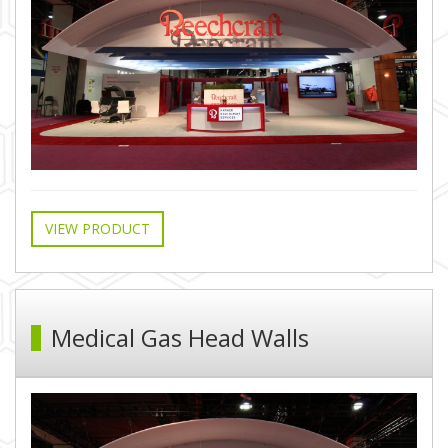
VIEW PRODUCT
Medical Gas Head Walls