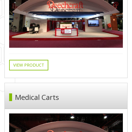
VIEW PRODUCT
Medical Carts