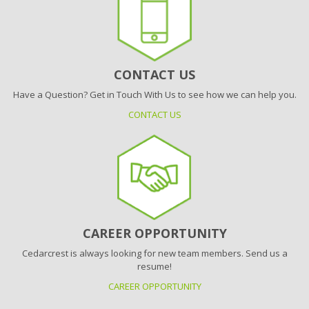
CONTACT US
Have a Question? Get in Touch With Us to see how we can help you.
CONTACT US
CAREER OPPORTUNITY
Cedarcrest is always looking for new team members. Send us a
resume!
CAREER OPPORTUNITY