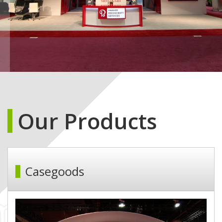
Our Products
Casegoods