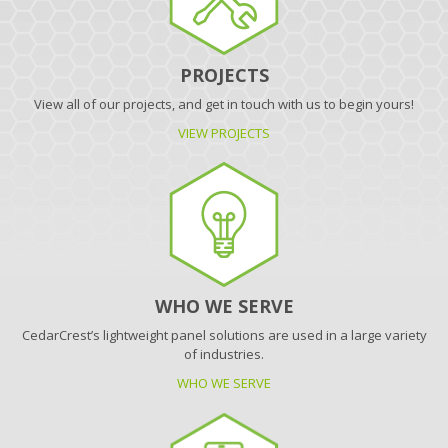
PROJECTS
View all of our projects, and get in touch with us to begin yours!
VIEW PROJECTS
WHO WE SERVE
CedarCrest’s lightweight panel solutions are used in a large variety
of industries.
WHO WE SERVE