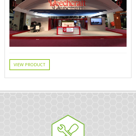
VIEW PRODUCT