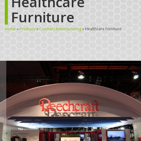
Healthcare
Furniture
Home
»
Products
»
Contract Manufacturing
»
Healthcare Furniture