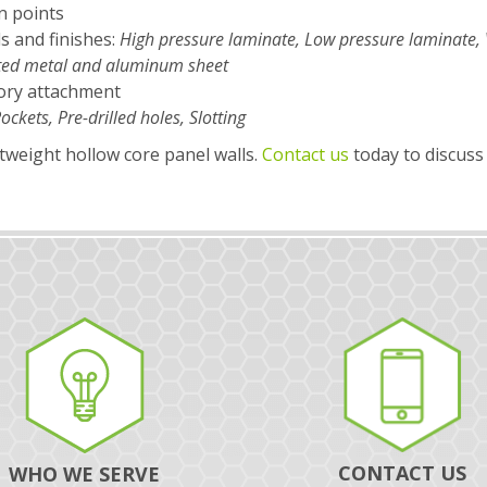
n points
ls and finishes:
High pressure laminate, Low pressure laminate, 
inted metal and aluminum sheet
ory attachment
ockets, Pre-drilled holes, Slotting
htweight hollow core panel walls.
Contact us
today to discuss
CONTACT US
WHO WE SERVE