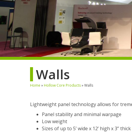
Walls
Home
»
Hollow Core Products
»
Walls
Lightweight panel technology allows for tremen
Panel stability and minimal warpage
Low weight
Sizes of up to 5’ wide x 12’ high x 3” thick