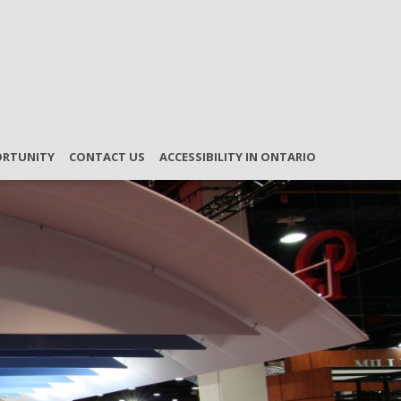
ORTUNITY
CONTACT US
ACCESSIBILITY IN ONTARIO