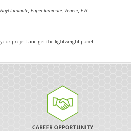
Vinyl laminate, Paper laminate, Veneer, PVC
 your project and get the lightweight panel
CAREER OPPORTUNITY