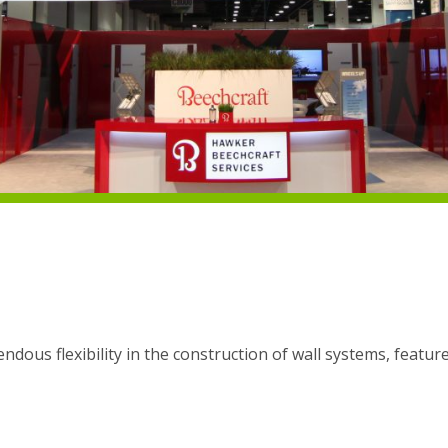
dous flexibility in the construction of wall systems, featur