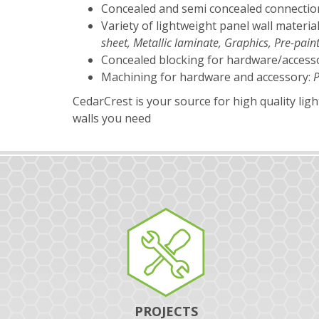
Concealed and semi concealed connectio
Variety of lightweight panel wall materia
sheet, Metallic laminate, Graphics, Pre-pa
Concealed blocking for hardware/access
Machining for hardware and accessory:
P
CedarCrest is your source for high quality lig
walls you need
PROJECTS