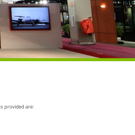
es provided are: