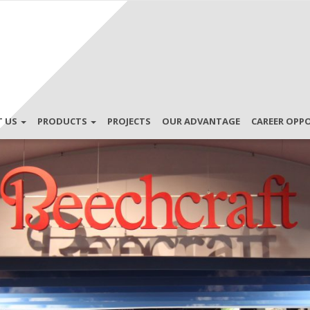
T US
PRODUCTS
PROJECTS
OUR ADVANTAGE
CAREER OPP