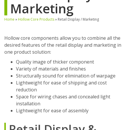
Marketing
Home
»
Hollow Core Products
»
Retail Display / Marketing
Hollow core components allow you to combine all the
desired features of the retail display and marketing in
one product solution:
Quality image of thicker component
Variety of materials and finishes
Structurally sound for elimination of warpage
Lightweight for ease of shipping and cost
reduction
Space for wiring chases and concealed light
installation
Lightweight for ease of assembly
Retail Display &