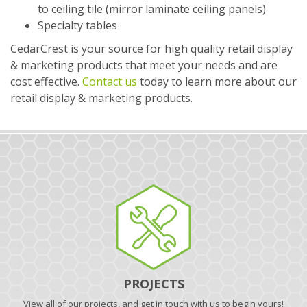
to ceiling tile (mirror laminate ceiling panels)
Specialty tables
CedarCrest is your source for high quality retail display
& marketing products that meet your needs and are
cost effective.
Contact us
today to learn more about our
retail display & marketing products.
PROJECTS
View all of our projects, and get in touch with us to begin yours!