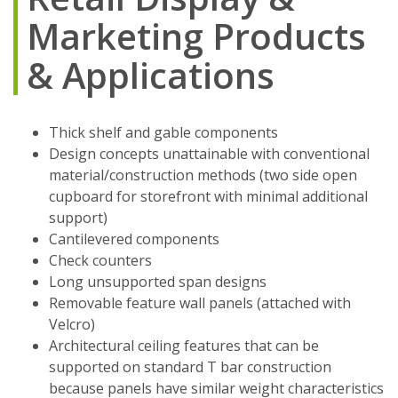
Marketing Products
& Applications
Thick shelf and gable components
Design concepts unattainable with conventional
material/construction methods (two side open
cupboard for storefront with minimal additional
support)
Cantilevered components
Check counters
Long unsupported span designs
Removable feature wall panels (attached with
Velcro)
Architectural ceiling features that can be
supported on standard T bar construction
because panels have similar weight characteristics