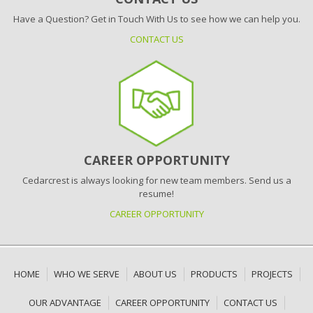
Have a Question? Get in Touch With Us to see how we can help you.
CONTACT US
CAREER OPPORTUNITY
Cedarcrest is always looking for new team members. Send us a
resume!
CAREER OPPORTUNITY
HOME
WHO WE SERVE
ABOUT US
PRODUCTS
PROJECTS
OUR ADVANTAGE
CAREER OPPORTUNITY
CONTACT US