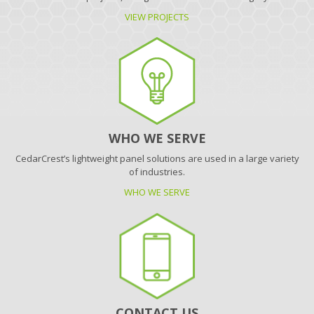
VIEW PROJECTS
WHO WE SERVE
CedarCrest’s lightweight panel solutions are used in a large variety
of industries.
WHO WE SERVE
CONTACT US