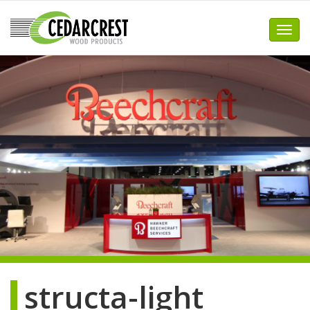
Skip
to
Toggl
content
structa-light