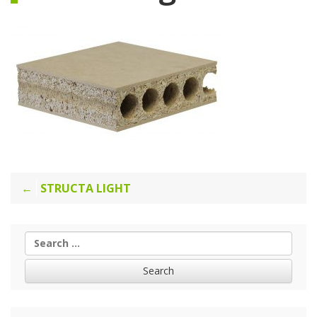
Post
STRUCTA LIGHT
navigation
Search
for: