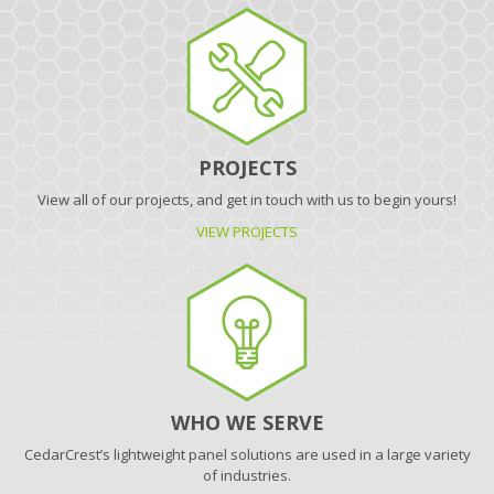
PROJECTS
View all of our projects, and get in touch with us to begin yours!
VIEW PROJECTS
WHO WE SERVE
CedarCrest’s lightweight panel solutions are used in a large variety
of industries.