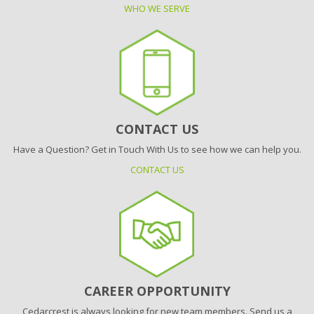
WHO WE SERVE
CONTACT US
Have a Question? Get in Touch With Us to see how we can help you.
CONTACT US
CAREER OPPORTUNITY
Cedarcrest is always looking for new team members. Send us a