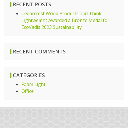
RECENT POSTS
Cedarcrest Wood Products and Think
Lightweight Awarded a Bronze Medal for
EcoVadis 2023 Sustainability
RECENT COMMENTS
CATEGORIES
Foam Light
Office