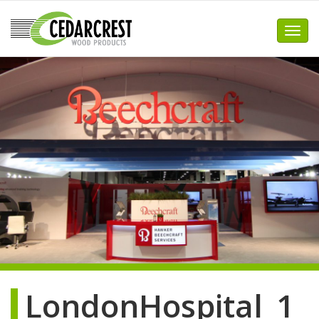
Skip
to
Toggl
content
LondonHospital_1