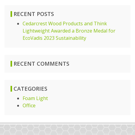
RECENT POSTS
Cedarcrest Wood Products and Think
Lightweight Awarded a Bronze Medal for
EcoVadis 2023 Sustainability
RECENT COMMENTS
CATEGORIES
Foam Light
Office