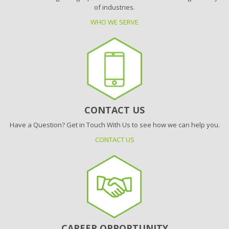
of industries.
WHO WE SERVE
CONTACT US
Have a Question? Get in Touch With Us to see how we can help you.
CONTACT US
CAREER OPPORTUNITY