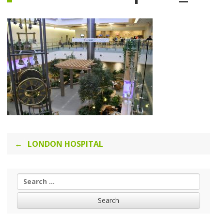
Post
LONDON HOSPITAL
navigation
Search
for: