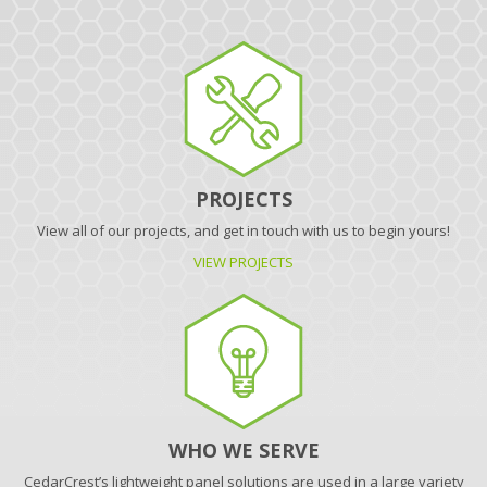
PROJECTS
View all of our projects, and get in touch with us to begin yours!
VIEW PROJECTS
WHO WE SERVE
CedarCrest’s lightweight panel solutions are used in a large variety