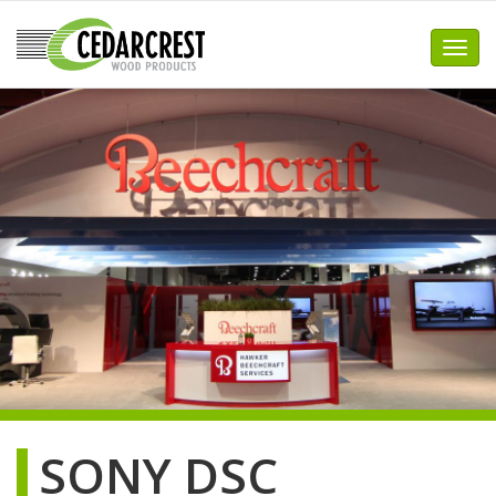
Skip
to
Toggl
content
SONY DSC