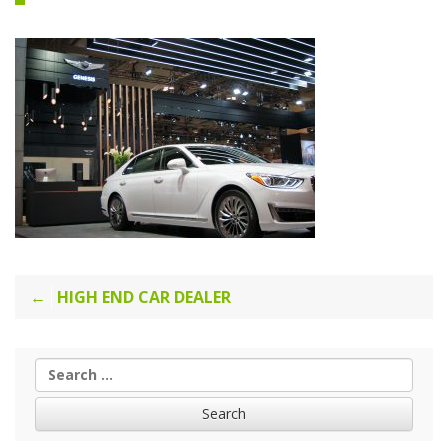
Post
HIGH END CAR DEALER
navigation
Search
for: