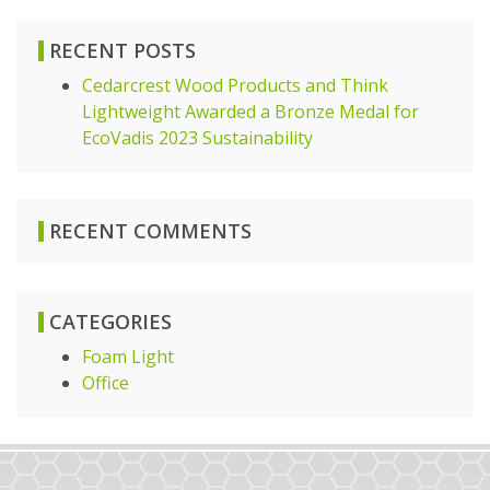
RECENT POSTS
Cedarcrest Wood Products and Think
Lightweight Awarded a Bronze Medal for
EcoVadis 2023 Sustainability
RECENT COMMENTS
CATEGORIES
Foam Light
Office