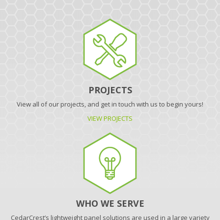
PROJECTS
View all of our projects, and get in touch with us to begin yours!
VIEW PROJECTS
WHO WE SERVE
CedarCrest’s lightweight panel solutions are used in a large variety