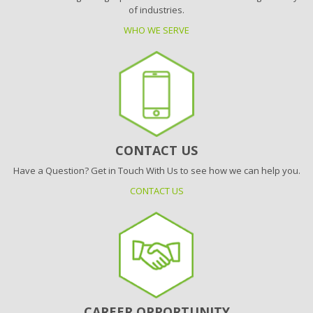
of industries.
WHO WE SERVE
CONTACT US
Have a Question? Get in Touch With Us to see how we can help you.
CONTACT US
CAREER OPPORTUNITY