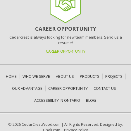
CAREER OPPORTUNITY
Cedarcrest is always looking for new team members. Send us a
resume!
CAREER OPPORTUNITY
HOME
WHO WE SERVE
ABOUT US
PRODUCTS
PROJECTS
OUR ADVANTAGE
CAREER OPPORTUNITY
CONTACT US
ACCESSIBILITY IN ONTARIO
BLOG
© 2026 CedarCrestWood.com
|
All Rights Reserved. Designed by:
Dhali.com
|
Privacy Policy