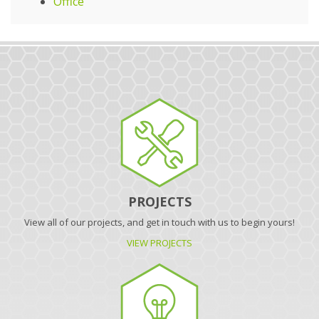
Office
PROJECTS
View all of our projects, and get in touch with us to begin yours!
VIEW PROJECTS