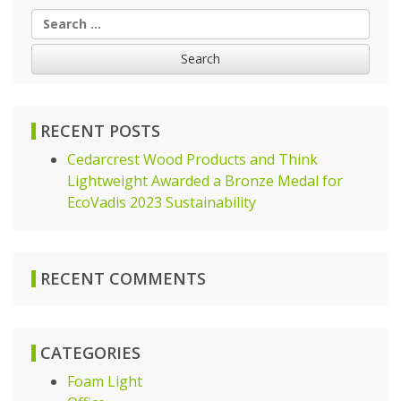
Search
for:
RECENT POSTS
Cedarcrest Wood Products and Think
Lightweight Awarded a Bronze Medal for
EcoVadis 2023 Sustainability
RECENT COMMENTS
CATEGORIES
Foam Light