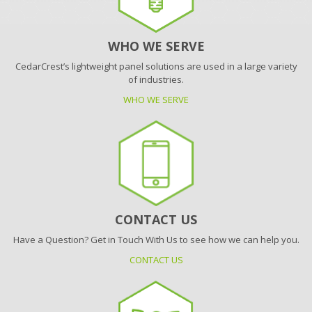
WHO WE SERVE
CedarCrest’s lightweight panel solutions are used in a large variety
of industries.
WHO WE SERVE
CONTACT US
Have a Question? Get in Touch With Us to see how we can help you.
CONTACT US