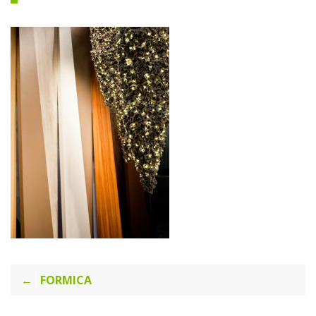
Post
FORMICA
navigation