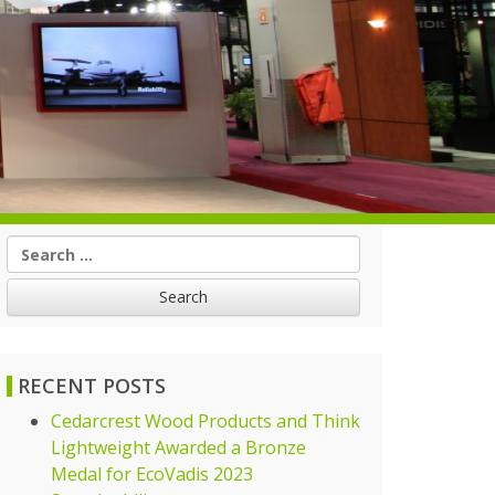
Search
for:
RECENT POSTS
Cedarcrest Wood Products and Think
Lightweight Awarded a Bronze
Medal for EcoVadis 2023