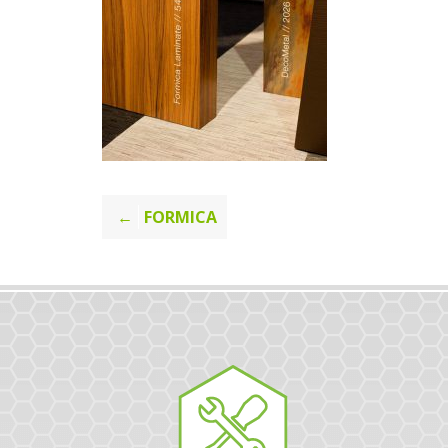
Post
FORMICA
navigation