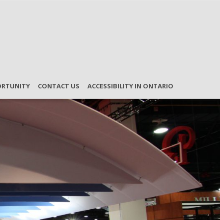
ORTUNITY
CONTACT US
ACCESSIBILITY IN ONTARIO