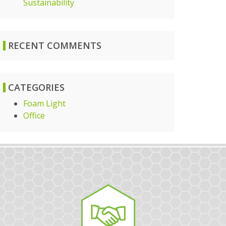
Sustainability
RECENT COMMENTS
CATEGORIES
Foam Light
Office