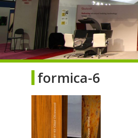
formica-6