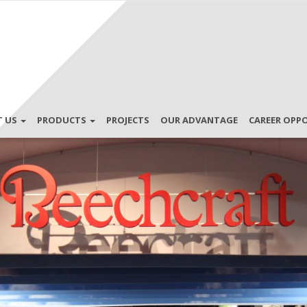
T US
PRODUCTS
PROJECTS
OUR ADVANTAGE
CAREER OPP