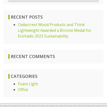
RECENT POSTS
Cedarcrest Wood Products and Think
Lightweight Awarded a Bronze Medal for
EcoVadis 2023 Sustainability
RECENT COMMENTS
CATEGORIES
Foam Light
Office