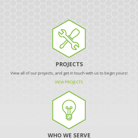
PROJECTS
View all of our projects, and get in touch with us to begin yours!
VIEW PROJECTS
WHO WE SERVE