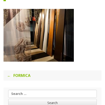
Post
FORMICA
navigation
Search
for: