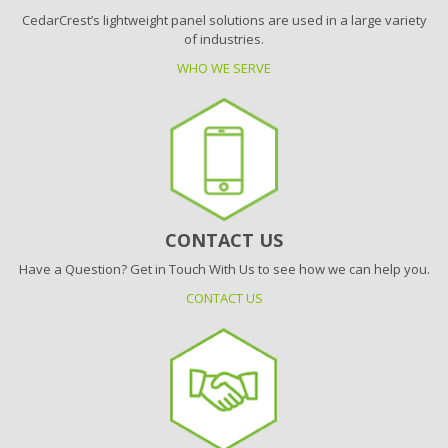
CedarCrest’s lightweight panel solutions are used in a large variety
of industries.
WHO WE SERVE
CONTACT US
Have a Question? Get in Touch With Us to see how we can help you.
CONTACT US