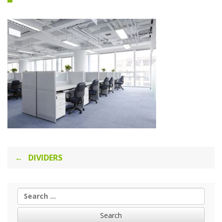
Post
DIVIDERS
navigation
Search
for: