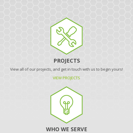
PROJECTS
View all of our projects, and get in touch with us to begin yours!
VIEW PROJECTS
WHO WE SERVE