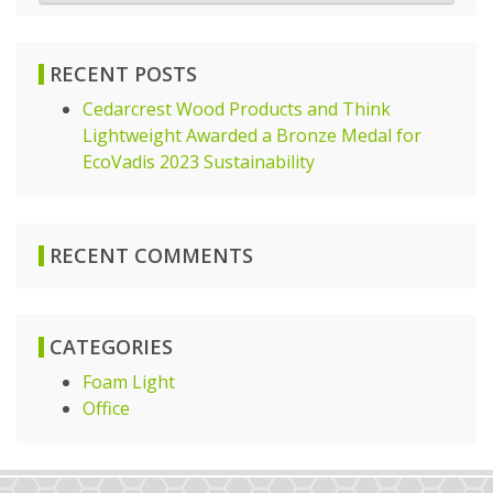
RECENT POSTS
Cedarcrest Wood Products and Think
Lightweight Awarded a Bronze Medal for
EcoVadis 2023 Sustainability
RECENT COMMENTS
CATEGORIES
Foam Light
Office