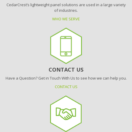
CedarCrest’s lightweight panel solutions are used in a large variety
of industries.
WHO WE SERVE
CONTACT US
Have a Question? Get in Touch With Us to see how we can help you.
CONTACT US