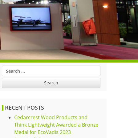
Search
for:
RECENT POSTS
Cedarcrest Wood Products and
Think Lightweight Awarded a Bronze
Medal for EcoVadis 2023