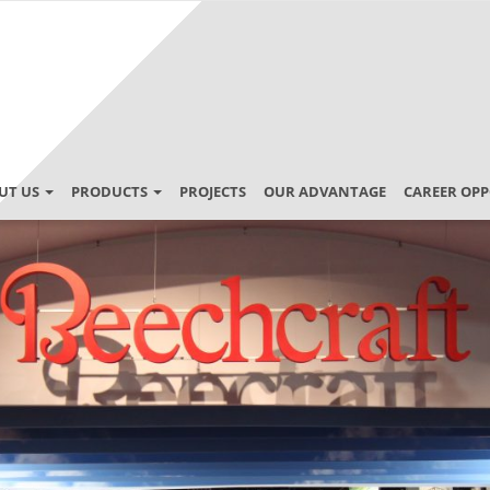
UT US
PRODUCTS
PROJECTS
OUR ADVANTAGE
CAREER OP