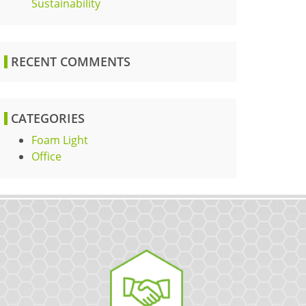
Sustainability
RECENT COMMENTS
CATEGORIES
Foam Light
Office