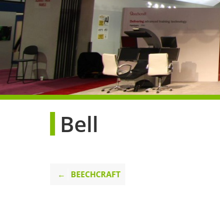
Bell
Post
BEECHCRAFT
navigation