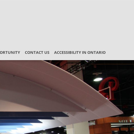
PORTUNITY
CONTACT US
ACCESSIBILITY IN ONTARIO