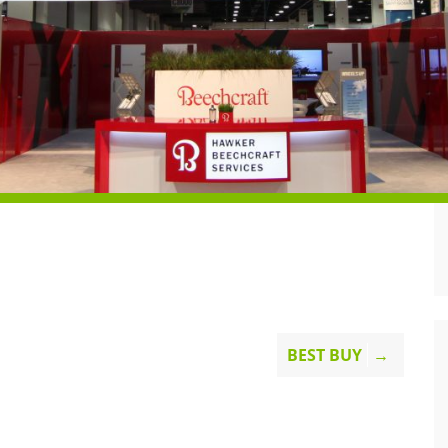
BEST BUY