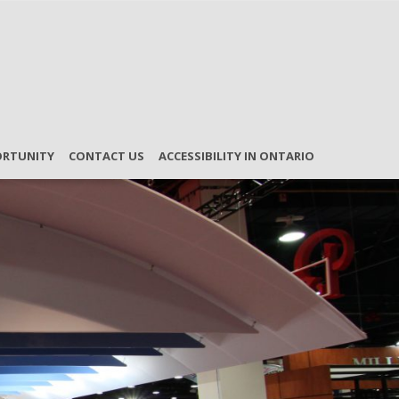
ORTUNITY
CONTACT US
ACCESSIBILITY IN ONTARIO