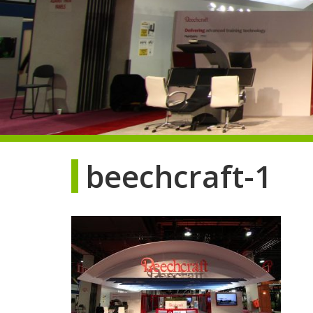
beechcraft-1