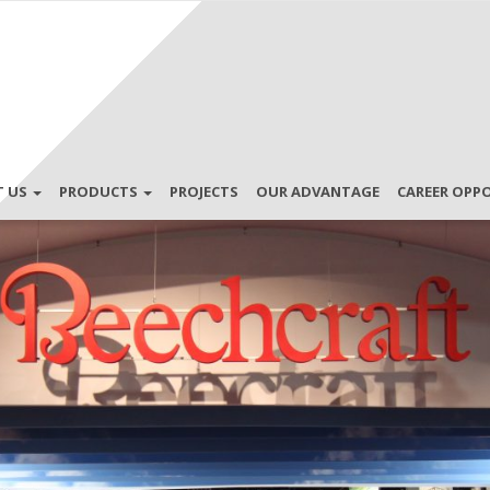
T US
PRODUCTS
PROJECTS
OUR ADVANTAGE
CAREER OPP