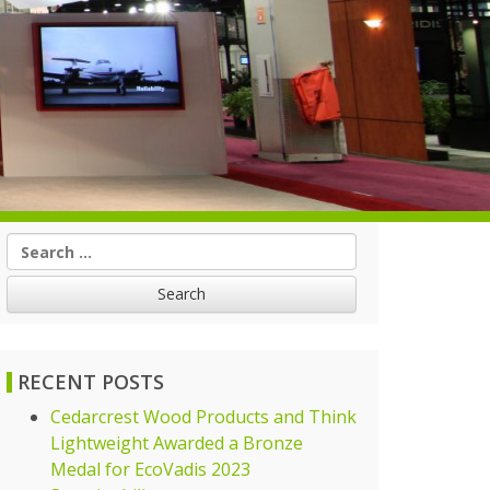
Search
for:
RECENT POSTS
Cedarcrest Wood Products and Think
Lightweight Awarded a Bronze
Medal for EcoVadis 2023