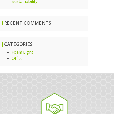
Sustainability
RECENT COMMENTS
CATEGORIES
Foam Light
Office