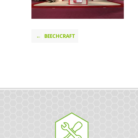
Post
BEECHCRAFT
navigation