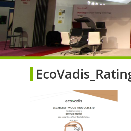
EcoVadis_Rating