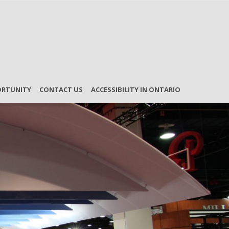
ORTUNITY
CONTACT US
ACCESSIBILITY IN ONTARIO