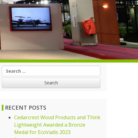
Search
for:
RECENT POSTS
Cedarcrest Wood Products and Think
Lightweight Awarded a Bronze
Medal for EcoVadis 2023