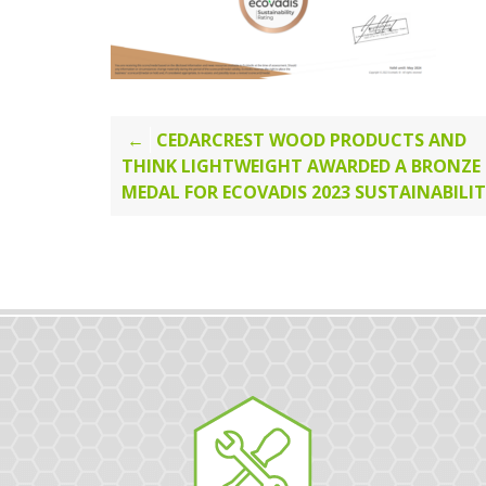
Post
CEDARCREST WOOD PRODUCTS AND
THINK LIGHTWEIGHT AWARDED A BRONZE
navigation
MEDAL FOR ECOVADIS 2023 SUSTAINABILI