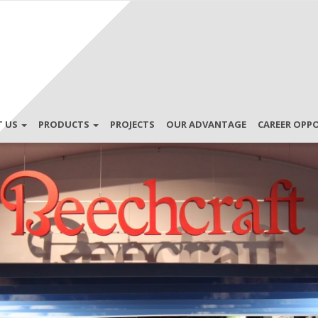
T US
PRODUCTS
PROJECTS
OUR ADVANTAGE
CAREER OPP