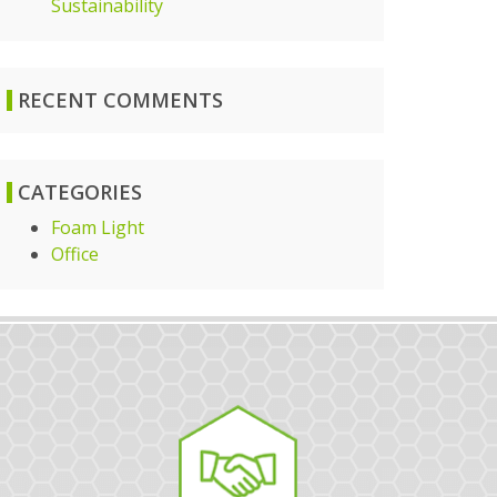
Sustainability
RECENT COMMENTS
CATEGORIES
Foam Light
Office