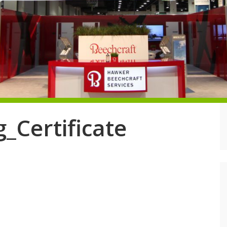
_Certificate